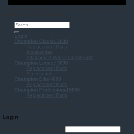
Copyright 2026 © Champion Juicer | All Rights Reserved |
Designed by Apex Info-Serve
Search
for:
Login
Champion Classic 2000
Replacement Parts
Accessories
Attatchment Replacement Parts
Champion Legacy 3000
Replacement Parts
Accessories
Champion Elite 4000
Replacement Parts
Champion Professional 5000
Replacement Parts
http://www.championjuicer.com
Login
Username or email address
*