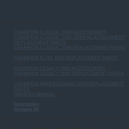
Product categories
CHAMPION CLASSIC 2000 ACCESSORIES
(14)
CHAMPION CLASSIC 2000 GREENS ATTACHMENT
REPLACEMENT PARTS
(11)
CHAMPION CLASSIC 2000 REPLACEMENT PARTS
(36)
CHAMPION ELITE 4000 REPLACEMENT PARTS
(18)
CHAMPION LEGACY 3000 ACCESSORIES
(7)
CHAMPION LEGACY 3000 REPLACEMENT PARTS
(21)
CHAMPION PROFESSIONAL 5000 REPLACEMENT
PARTS
(18)
OWNERS MANUAL
(5)
Description
Reviews (0)
THIS ITEM WILL WORK WITH ALL CHAMPION JUICERS.
*We’re sorry, shipping is only included in the 48