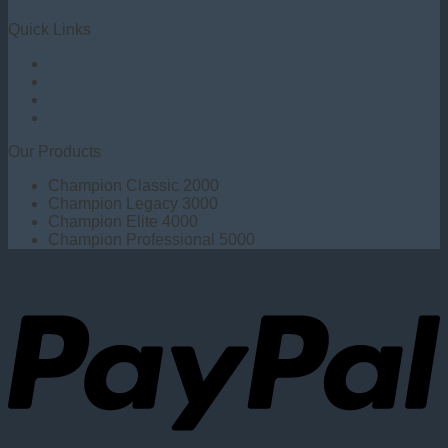
Quick Links
Shipping & Returns
Disclaimer
Privacy Statement (US)
Opt-out Preferences
Our Products
Champion Classic 2000
Champion Legacy 3000
Champion Elite 4000
Champion Professional 5000