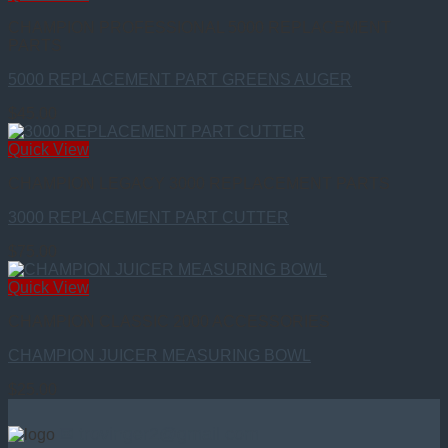
CHAMPION PROFESSIONAL 5000 REPLACEMENT
PARTS
5000 REPLACEMENT PART GREENS AUGER
$
45.00
Quick View
CHAMPION LEGACY 3000 REPLACEMENT PARTS
3000 REPLACEMENT PART CUTTER
$
75.00
Quick View
CHAMPION CLASSIC 2000 ACCESSORIES
CHAMPION JUICER MEASURING BOWL
$
25.00
✉ trovinger2@gmail.com