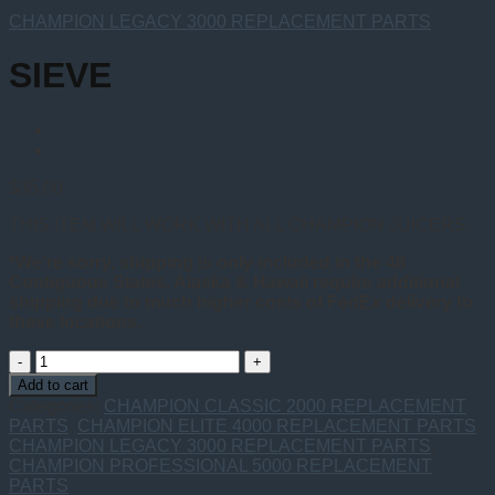
CHAMPION LEGACY 3000 REPLACEMENT PARTS
SIEVE
$
35.00
THIS ITEM WILL WORK WITH ALL CHAMPION JUICERS.
*We’re sorry, shipping is only included in the 48
Contiguous States. Alaska & Hawaii require additional
shipping due to much higher costs of FedEx delivery to
these locations.
SIEVE
quantity
Add to cart
Categories:
CHAMPION CLASSIC 2000 REPLACEMENT
PARTS
,
CHAMPION ELITE 4000 REPLACEMENT PARTS
,
CHAMPION LEGACY 3000 REPLACEMENT PARTS
,
CHAMPION PROFESSIONAL 5000 REPLACEMENT
PARTS