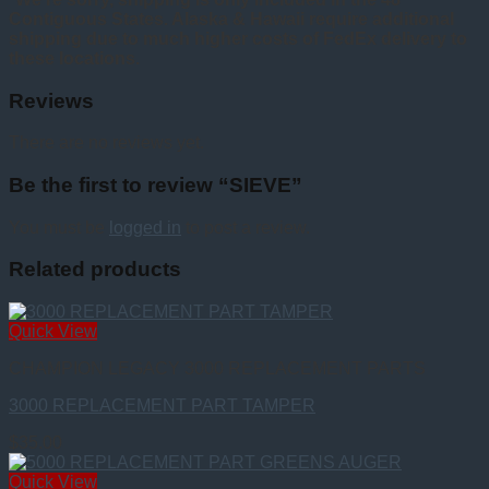
Contiguous States. Alaska & Hawaii require additional
shipping due to much higher costs of FedEx delivery to
these locations.
Reviews
There are no reviews yet.
Be the first to review “SIEVE”
You must be
logged in
to post a review.
Related products
Quick View
CHAMPION LEGACY 3000 REPLACEMENT PARTS
3000 REPLACEMENT PART TAMPER
$
35.00
Quick View