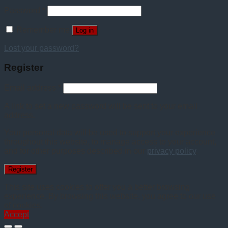
Password
*
Remember me
Log in
Lost your password?
Register
Email address
*
A link to set a new password will be sent to your email
address.
Your personal data will be used to support your experience
throughout this website, to manage access to your account,
and for other purposes described in our
privacy policy
.
Register
This site uses cookies to offer you a better browsing
experience. By browsing this website, you agree to our use
of cookies.
Accept