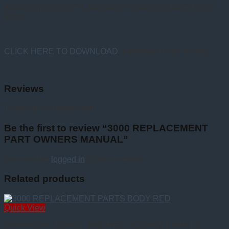
Replacement Owner’s Manual for Champion Juicer Model
3000.
CLICK HERE TO DOWNLOAD
a printable copy for free
Reviews
There are no reviews yet.
Be the first to review “3000 REPLACEMENT
PART OWNERS MANUAL”
You must be
logged in
to post a review.
Related products
Quick View
CHAMPION LEGACY 3000 REPLACEMENT PARTS