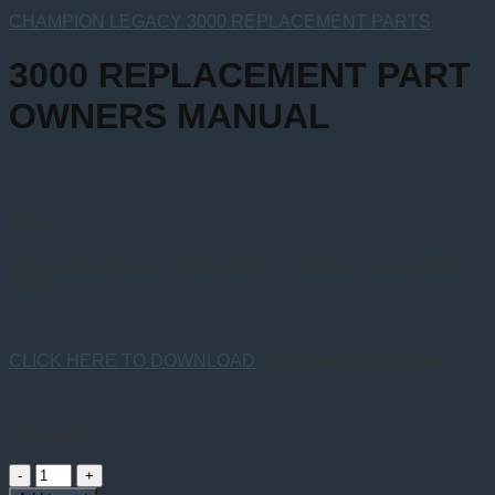
CHAMPION LEGACY 3000 REPLACEMENT PARTS
3000 REPLACEMENT PART
OWNERS MANUAL
$
15.00
Replacement Owner’s Manual for Champion Juicer Model
3000.
CLICK HERE TO DOWNLOAD
a printable copy for free
7 in stock
3000
REPLACEMENT