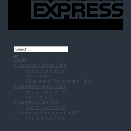
Copyright 2026 © Champion Juicer | All Rights Reserved |
Designed by Apex Info-Serve
Search
for:
Login
Champion Classic 2000
Replacement Parts
Accessories
Attatchment Replacement Parts
Champion Legacy 3000
Replacement Parts
Accessories
Champion Elite 4000
Replacement Parts
Champion Professional 5000
Replacement Parts
http://www.championjuicer.com