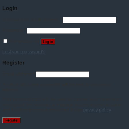
Login
Username or email address
*
Password
*
Remember me
Log in
Lost your password?
Register
Email address
*
A link to set a new password will be sent to your email
address.
Your personal data will be used to support your experience
throughout this website, to manage access to your account,
and for other purposes described in our
privacy policy
.
Register