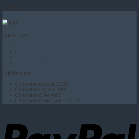
$
35.00
✉ trovinger2@gmail.com
Quick Links
Shipping & Returns
Disclaimer
Privacy Statement (US)
Opt-out Preferences
Our Products
Champion Classic 2000
Champion Legacy 3000
Champion Elite 4000
Champion Professional 5000