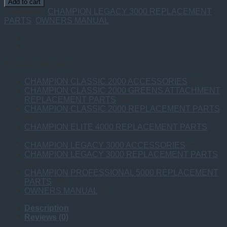
Add to cart
PART
Categories:
CHAMPION LEGACY 3000 REPLACEMENT
OWNERS
PARTS
,
OWNERS MANUAL
MANUAL
quantity
Product categories
CHAMPION CLASSIC 2000 ACCESSORIES
(14)
CHAMPION CLASSIC 2000 GREENS ATTACHMENT
REPLACEMENT PARTS
(11)
CHAMPION CLASSIC 2000 REPLACEMENT PARTS
(36)
CHAMPION ELITE 4000 REPLACEMENT PARTS
(18)
CHAMPION LEGACY 3000 ACCESSORIES
(7)
CHAMPION LEGACY 3000 REPLACEMENT PARTS
(21)
CHAMPION PROFESSIONAL 5000 REPLACEMENT
PARTS
(18)
OWNERS MANUAL
(5)
Description
Reviews (0)