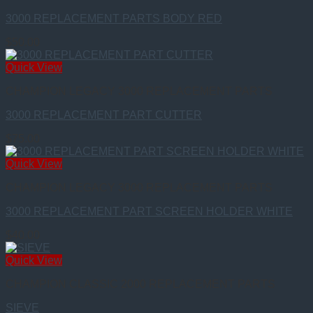
3000 REPLACEMENT PARTS BODY RED
$
50.00
Quick View
CHAMPION LEGACY 3000 REPLACEMENT PARTS
3000 REPLACEMENT PART CUTTER
$
75.00
Quick View
CHAMPION LEGACY 3000 REPLACEMENT PARTS
3000 REPLACEMENT PART SCREEN HOLDER WHITE
$
40.00
Quick View
CHAMPION CLASSIC 2000 REPLACEMENT PARTS
SIEVE