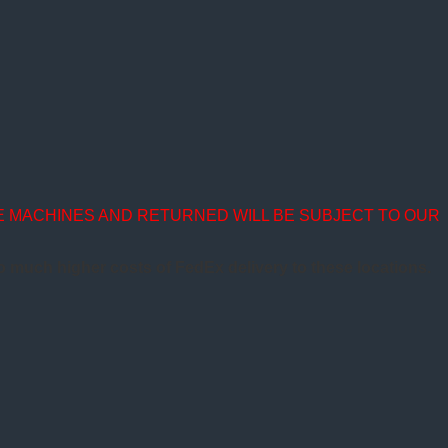
E MACHINES AND RETURNED WILL BE SUBJECT TO OUR
to much higher costs of FedEx delivery to these locations.