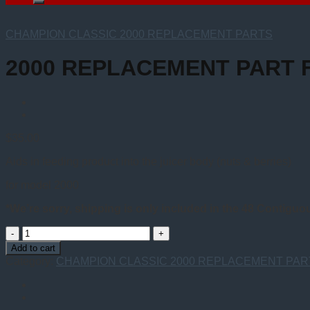
CHAMPION CLASSIC 2000 REPLACEMENT PARTS
2000 REPLACEMENT PART 
$
35.00
Aids in feeding product into the juicer body (nuts & berries)
for model 2000
*We’re sorry, shipping is only included in the 48 Contiguo
2000
REPLACEMENT
Add to cart
PART
Category:
CHAMPION CLASSIC 2000 REPLACEMENT PAR
FUNNEL
quantity