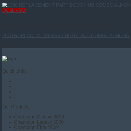
Quick View
Out of stock
CHAMPION CLASSIC 2000 REPLACEMENT PARTS
2000 REPLACEMENT PART BODY HUB COMBO ALMOND
$
85.00
✉ trovinger2@gmail.com
Quick Links
Shipping & Returns
Disclaimer
Privacy Statement (US)
Opt-out Preferences
Our Products
Champion Classic 2000
Champion Legacy 3000
Champion Elite 4000