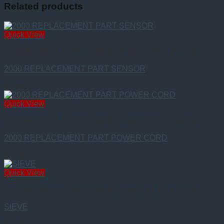
Related products
Quick View
CHAMPION CLASSIC 2000 REPLACEMENT PARTS
2000 REPLACEMENT PART SENSOR
$
35.00
Quick View
CHAMPION CLASSIC 2000 REPLACEMENT PARTS
2000 REPLACEMENT PART POWER CORD
$
35.00
Quick View
CHAMPION CLASSIC 2000 REPLACEMENT PARTS
SIEVE
$
35.00