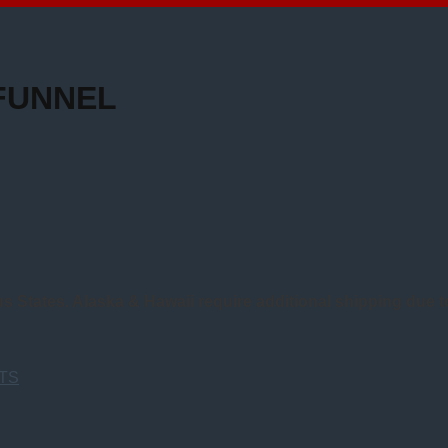
FUNNEL
us States. Alaska & Hawaii require additional shipping due 
TS