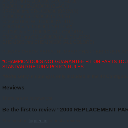
A-7100 thru A-1000000 (AVOCADO)
B-1000 thru B-1000000 (BLACK)
BR-7000 thru BR-1000000 (BROWN)
S-1000 thru S-1000000 (SILVER)
W-25000 thru W-1000000 (WHITE)
Y-9000 thru Y-1000000 (YELLOW)
C-1000 thru C-1000000 (ALL COLORS)
CM-1000 thru CM-1000000 (ALL COLORS)
CHD-1000 thru CHD-100000 (ALL COLORS)
PLEASE CHECK SERIAL NUMBER CHART BEFORE PLAC
*CHAMPION DOES NOT GUARANTEE FIT ON PARTS TO 
STANDARD RETURN POLICY RULES.
*We’re sorry, shipping is only included in the 48 Contiguo
Reviews
There are no reviews yet.
Be the first to review “2000 REPLACEMENT P
You must be
logged in
to post a review.