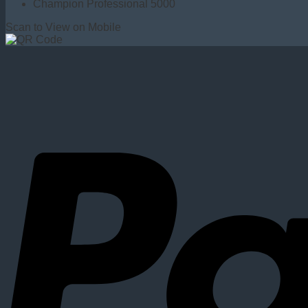
Champion Professional 5000
Scan to View on Mobile