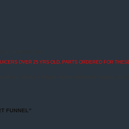
ING YOUR ORDER.
JUICERS OVER 25 YRS OLD. PARTS ORDERED FOR THES
us States. Alaska & Hawaii require additional shipping due 
ART FUNNEL”