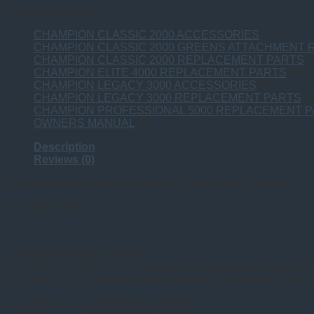
Product categories
CHAMPION CLASSIC 2000 ACCESSORIES
(14)
CHAMPION CLASSIC 2000 GREENS ATTACHMENT
CHAMPION CLASSIC 2000 REPLACEMENT PARTS
(
CHAMPION ELITE 4000 REPLACEMENT PARTS
(18)
CHAMPION LEGACY 3000 ACCESSORIES
(7)
CHAMPION LEGACY 3000 REPLACEMENT PARTS
(2
CHAMPION PROFESSIONAL 5000 REPLACEMENT 
OWNERS MANUAL
(5)
Description
Reviews (0)
Aids in feeding product into the juicer body (nuts & berries)
for model 2000
*SERIAL NUMBER CHART
IF YOUR JUICER SERIAL NUMBER IS BETWEEN THE SER
THE BACK OF YOUR MACHINE NEAR THE ON AND OFF 
AL-1000 thru AL-1000000 (ALMOND)