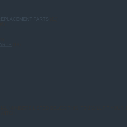
 REPLACEMENT PARTS
(11)
36)
1)
PARTS
(18)
IAL NUMBERS LISTED BELOW THIS ITEM WILL FIT YOUR 
SWITCH.