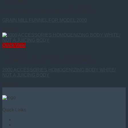
Out of stock
CHAMPION CLASSIC 2000 ACCESSORIES
GRAIN MILL FUNNEL FOR MODEL 2000
$
25.00
Quick View
Out of stock
CHAMPION CLASSIC 2000 ACCESSORIES
2000 ACCESSORIES HOMOGENIZING BODY WHITE/
NOT A JUICING BODY
$
65.00
✉ trovinger2@gmail.com
Quick Links
Shipping & Returns
Disclaimer