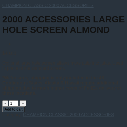
CHAMPION CLASSIC 2000 ACCESSORIES
2000 ACCESSORIES LARGE
HOLE SCREEN ALMOND
$
40.00
Optional large hole screen allows more pulp into juice. Used
in place of the standard screen.
*We’re sorry, shipping is only included in the 48
Contiguous States. Alaska & Hawaii require additional
shipping due to much higher costs of FedEx delivery to
these locations.
2000
ACCESSORIES
Add to cart
LARGE
Category:
CHAMPION CLASSIC 2000 ACCESSORIES
HOLE
SCREEN