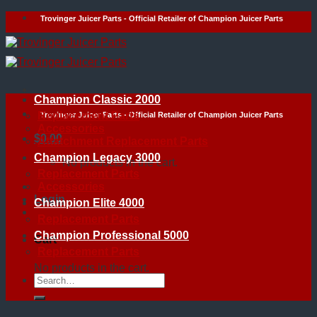
Skip
Trovinger Juicer Parts - Official Retailer of Champion Juicer Parts
to
content
Champion Classic 2000
Replacement Parts
Trovinger Juicer Parts - Official Retailer of Champion Juicer Parts
Accessories
$
0.00
Attatchment Replacement Parts
Champion Legacy 3000
No products in the cart.
Replacement Parts
Accessories
Login
Champion Elite 4000
Replacement Parts
Champion Professional 5000
Cart
Replacement Parts
No products in the cart.
Search
for: