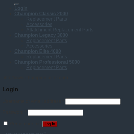
for:
Login
Champion Classic 2000
Replacement Parts
Accessories
Attatchment Replacement Parts
Champion Legacy 3000
Replacement Parts
Accessories
Champion Elite 4000
Replacement Parts
Champion Professional 5000
Replacement Parts
http://www.championjuicer.com
Login
Username or email address
*
Password
*
Remember me
Log in