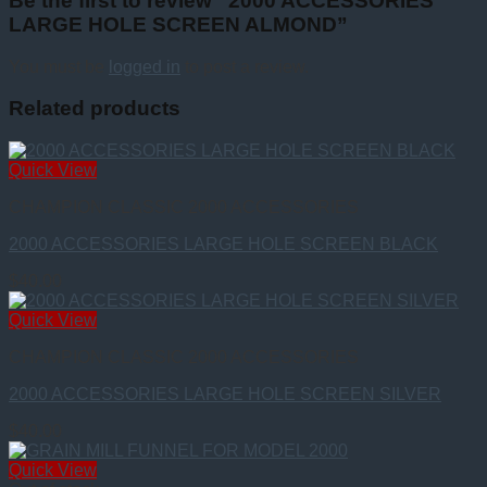
Be the first to review “2000 ACCESSORIES
LARGE HOLE SCREEN ALMOND”
You must be
logged in
to post a review.
Related products
Quick View
CHAMPION CLASSIC 2000 ACCESSORIES
2000 ACCESSORIES LARGE HOLE SCREEN BLACK
$
40.00
Quick View
CHAMPION CLASSIC 2000 ACCESSORIES
2000 ACCESSORIES LARGE HOLE SCREEN SILVER
$
40.00
Quick View